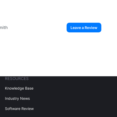
mith
Leave a Review
ew User
Create Account
RESOURCES
Knowledge Base
Industry News
Software Review