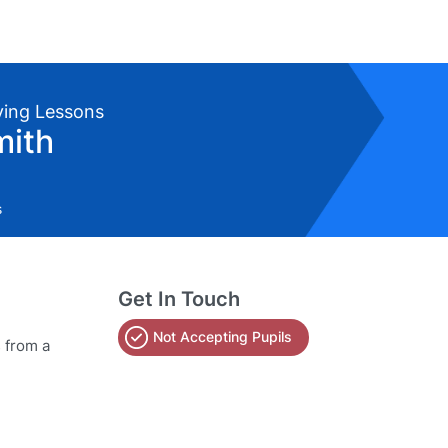
iving Lessons
mith
s
Get In Touch
Not Accepting Pupils
s from a