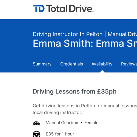
Driving Instructor In Pelton | Manual Dr
Emma Smith: Emma S
Summary
Credentials
Availability
Review
Driving Lessons from £35ph
Get driving lessons in Pelton for manual lesson
local driving instructor.
Manual Gearbox
Female
£35 for 1 hour