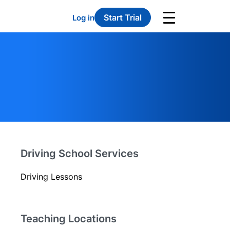
Start Trial
Log in
Driving School Services
Driving Lessons
Teaching Locations