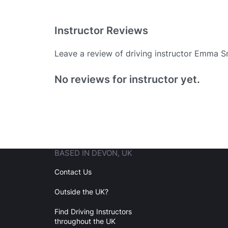
Instructor Reviews
Leave a review of driving instructor Emma S
Existing User
No reviews for instructor yet.
N
BASED IN DEVON, UK
Login
Contact Us
Outside the UK?
Forgot your password? Reset it
Find Driving Instructors
throughout the UK