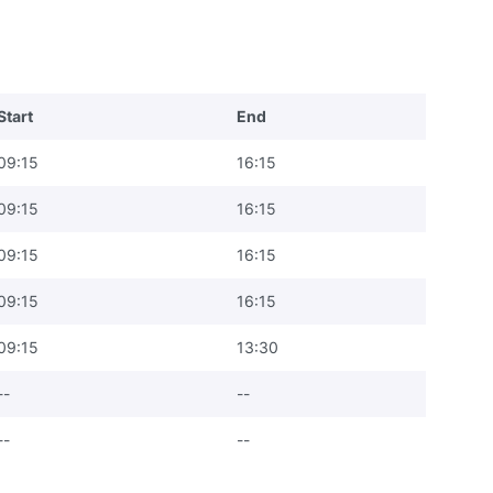
Start
End
09:15
16:15
09:15
16:15
09:15
16:15
09:15
16:15
09:15
13:30
--
--
--
--