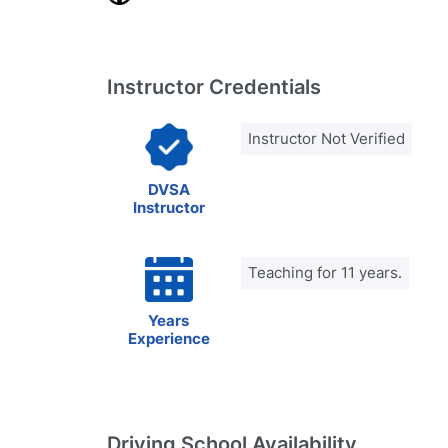
Instructor Credentials
Instructor Not Verified
DVSA
Instructor
Teaching for 11 years.
Years
Experience
Driving School Availability