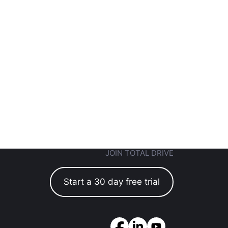
JOIN TOTAL DRIVE
Start a 30 day free trial