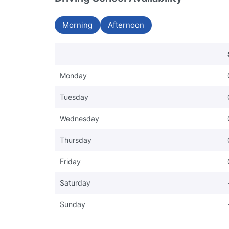
Morning
Afternoon
Monday
Tuesday
Wednesday
Thursday
Friday
Saturday
Sunday