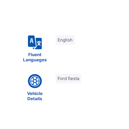
English
Fluent
Languages
Ford fiesta
Vehicle
Details