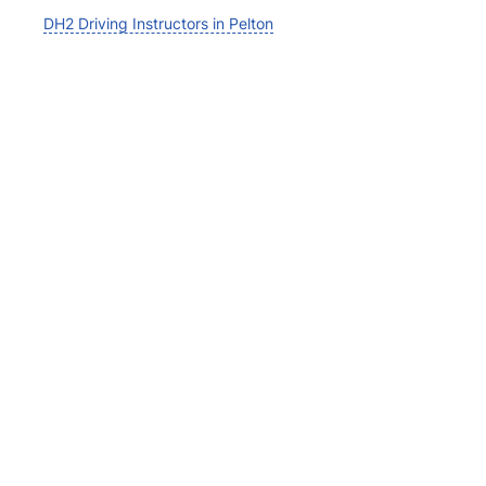
DH2 Driving Instructors in Pelton