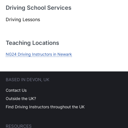
Driving School Services
Driving Lessons
Login
Forgot your password? Reset it
Teaching Locations
NG24 Driving Instructors in Newark
BASED IN DEVON, UK
Contact Us
Outside the UK?
Find Driving Instructors throughout the UK
RESOURCES