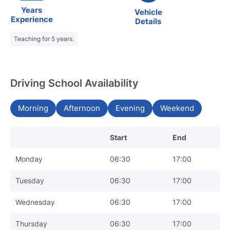
Years
Vehicle
Experience
Details
Teaching for 5 years.
Driving School Availability
Morning
Afternoon
Evening
Weekend
Start
End
Monday
06:30
17:00
Tuesday
06:30
17:00
Wednesday
06:30
17:00
Thursday
06:30
17:00