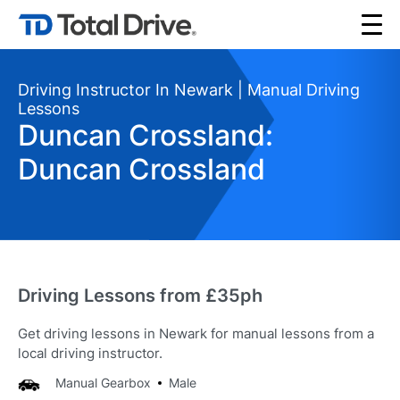
Driving Instructor In Newark | Manual Driving
Lessons
Duncan Crossland:
Duncan Crossland
Driving Lessons from £35ph
Get driving lessons in Newark for manual lessons from a
local driving instructor.
Manual Gearbox
Male