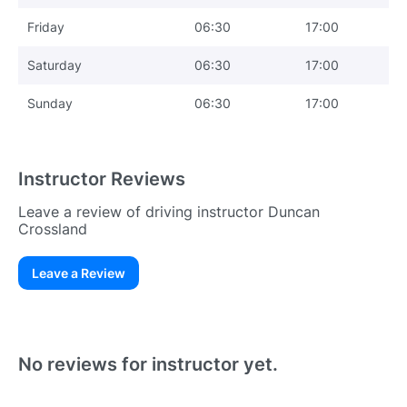
Friday
06:30
17:00
Saturday
06:30
17:00
Sunday
06:30
17:00
Instructor Reviews
Leave a review of driving instructor Duncan
Crossland
Leave a Review
Existing User
N
No reviews for instructor yet.