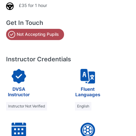
£35 for 1 hour
Get In Touch
Not Accepting Pupils
Instructor Credentials
DVSA
Fluent
Instructor
Languages
Instructor Not Verified
English