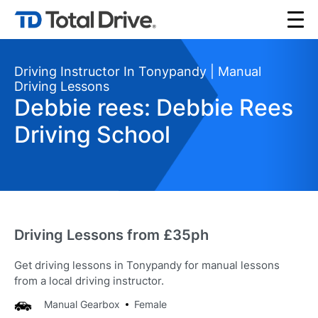
Driving Instructor In Tonypandy | Manual
Driving Lessons
Debbie rees: Debbie Rees
Driving School
Driving Lessons from £35ph
Get driving lessons in Tonypandy for manual lessons
from a local driving instructor.
Manual Gearbox
Female