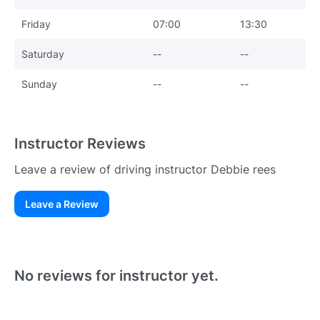
Friday
07:00
13:30
Saturday
--
--
Sunday
--
--
Instructor Reviews
Leave a review of driving instructor Debbie rees
Leave a Review
Existing User
N
No reviews for instructor yet.