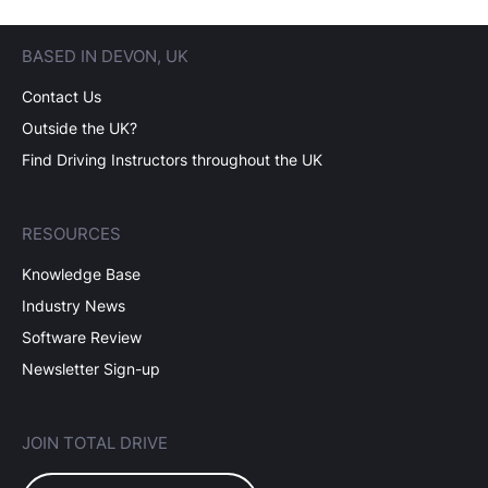
BASED IN DEVON, UK
Contact Us
Outside the UK?
Find Driving Instructors throughout the UK
RESOURCES
Knowledge Base
Industry News
Software Review
Newsletter Sign-up
JOIN TOTAL DRIVE