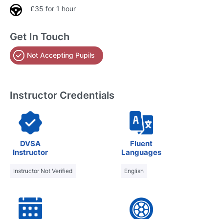
£35 for 1 hour
Get In Touch
Not Accepting Pupils
Instructor Credentials
DVSA
Fluent
Instructor
Languages
Instructor Not Verified
English