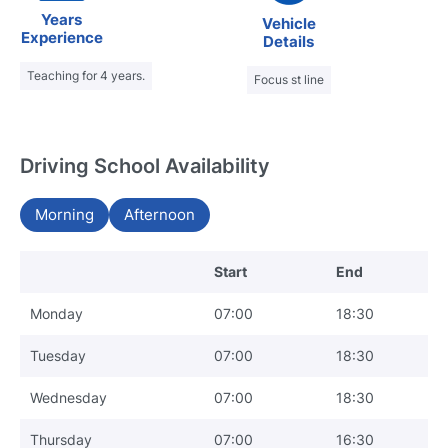
Years
Vehicle
Experience
Details
Teaching for 4 years.
Focus st line
Driving School Availability
Morning
Afternoon
Start
End
Monday
07:00
18:30
Tuesday
07:00
18:30
Wednesday
07:00
18:30
Thursday
07:00
16:30