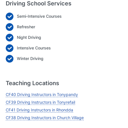
Driving School Services
Semi-Intensive Courses
Login
Refresher
Forgot your password? Reset it
Night Driving
Intensive Courses
Winter Driving
Teaching Locations
CF40 Driving Instructors in Tonypandy
CF39 Driving Instructors in Tonyrefail
CF41 Driving Instructors in Rhondda
CF38 Driving Instructors in Church Village