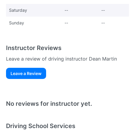
Saturday
--
--
Sunday
--
--
Instructor Reviews
Leave a review of driving instructor Dean Martin
Leave a Review
Existing User
N
No reviews for instructor yet.
Driving School Services