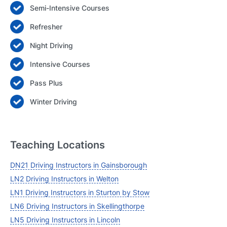
Semi-Intensive Courses
Login
Refresher
Forgot your password? Reset it
Night Driving
Intensive Courses
Pass Plus
Winter Driving
Teaching Locations
DN21 Driving Instructors in Gainsborough
LN2 Driving Instructors in Welton
LN1 Driving Instructors in Sturton by Stow
LN6 Driving Instructors in Skellingthorpe
LN5 Driving Instructors in Lincoln