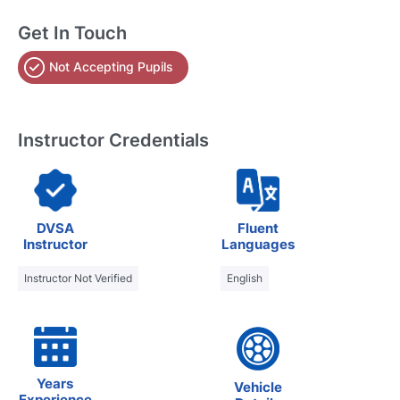
Get In Touch
Not Accepting Pupils
Instructor Credentials
DVSA
Fluent
Instructor
Languages
Instructor Not Verified
English
Years
Vehicle
Experience