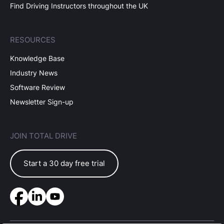
Find Driving Instructors throughout the UK
RESOURCES
Knowledge Base
Industry News
Software Review
Newsletter Sign-up
JOIN TOTAL DRIVE
Start a 30 day free trial