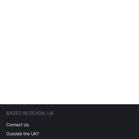
BASED IN DEVON, UK
Contact Us
Outside the UK?