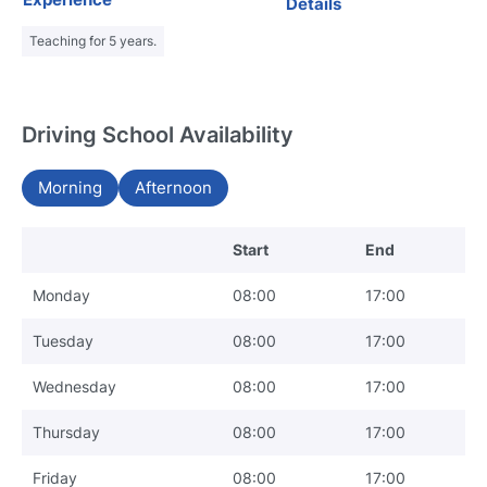
Details
Teaching for 5 years.
Driving School Availability
Morning
Afternoon
Start
End
Monday
08:00
17:00
Tuesday
08:00
17:00
Wednesday
08:00
17:00
Thursday
08:00
17:00
Friday
08:00
17:00