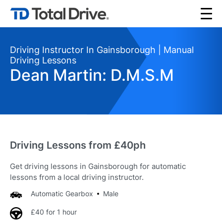
Driving Instructor In Gainsborough | Manual
Driving Lessons
Dean Martin: D.M.S.M
Driving Lessons from £40ph
Get driving lessons in Gainsborough for automatic
lessons from a local driving instructor.
Automatic Gearbox
Male
£40 for 1 hour