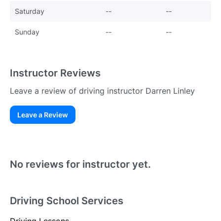
Saturday
--
--
Sunday
--
--
Instructor Reviews
Leave a review of driving instructor Darren Linley
Leave a Review
Existing User
N
No reviews for instructor yet.
Driving School Services
Driving Lessons