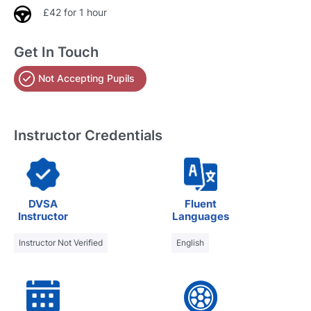
£42 for 1 hour
Get In Touch
Not Accepting Pupils
Instructor Credentials
DVSA
Fluent
Instructor
Languages
Instructor Not Verified
English