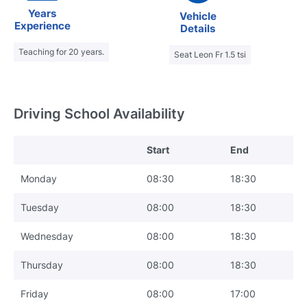
Years
Vehicle
Experience
Details
Teaching for 20 years.
Seat Leon Fr 1.5 tsi
Driving School Availability
Start
End
Monday
08:30
18:30
Tuesday
08:00
18:30
Wednesday
08:00
18:30
Thursday
08:00
18:30
Friday
08:00
17:00