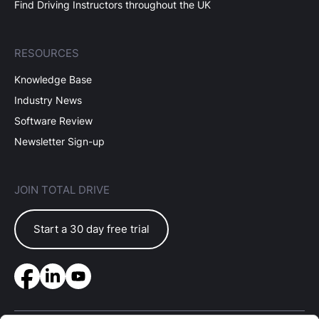
Find Driving Instructors throughout the UK
RESOURCES
Knowledge Base
Industry News
Software Review
Newsletter Sign-up
JOIN TOTAL DRIVE
Start a 30 day free trial