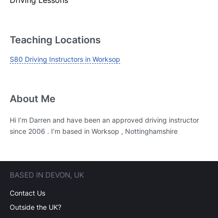
Login
Forgot your password? Reset it
Teaching Locations
S80 Driving Instructors in Worksop
About Me
Hi I’m Darren and have been an approved driving instructor
since 2006 . I’m based in Worksop , Nottinghamshire
BASED IN DEVON, UK
Contact Us
Outside the UK?