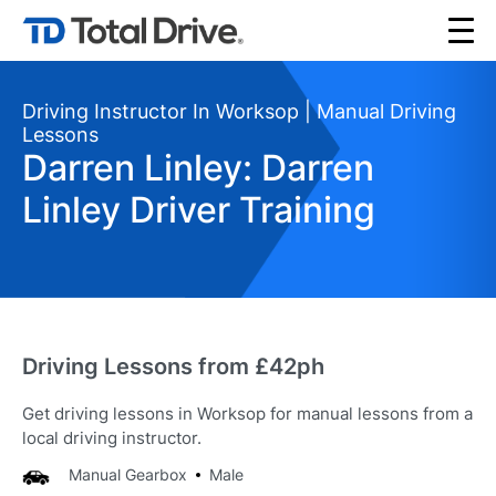
Driving Instructor In Worksop | Manual Driving
Lessons
Darren Linley: Darren
Linley Driver Training
Driving Lessons from £42ph
Get driving lessons in Worksop for manual lessons from a
local driving instructor.
Manual Gearbox
Male