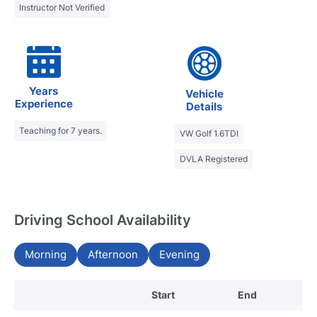
Instructor Not Verified
Years
Vehicle
Experience
Details
Teaching for 7 years.
VW Golf 1.6TDI
DVLA Registered
Driving School Availability
Morning
Afternoon
Evening
Start
End