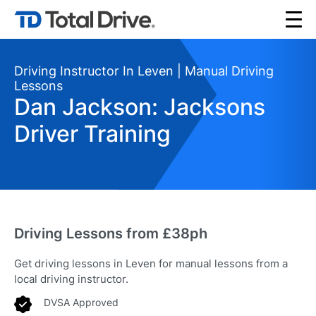
Driving Instructor In Leven | Manual Driving
Lessons
Dan Jackson: Jacksons
Driver Training
Driving Lessons from £38ph
Get driving lessons in Leven for manual lessons from a
local driving instructor.
DVSA Approved