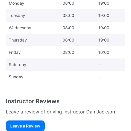
Monday
08:00
19:00
Tuesday
08:00
19:00
Wednesday
08:00
19:00
Thursday
08:00
19:00
Friday
08:00
16:00
Saturday
--
--
Sunday
--
--
Instructor Reviews
Leave a review of driving instructor Dan Jackson
Leave a Review