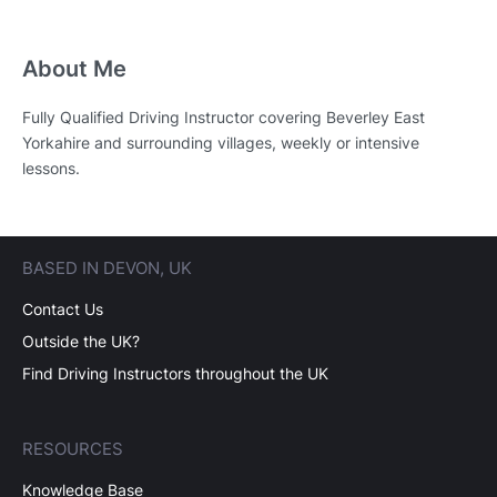
About Me
Fully Qualified Driving Instructor covering Beverley East
Yorkahire and surrounding villages, weekly or intensive
lessons.
BASED IN DEVON, UK
Contact Us
Outside the UK?
Find Driving Instructors throughout the UK
RESOURCES
Knowledge Base