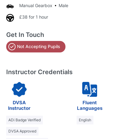
Manual Gearbox
Male
£38 for 1 hour
Get In Touch
Not Accepting Pupils
Instructor Credentials
DVSA
Fluent
Instructor
Languages
ADi Badge Verified
English
DVSA Approved