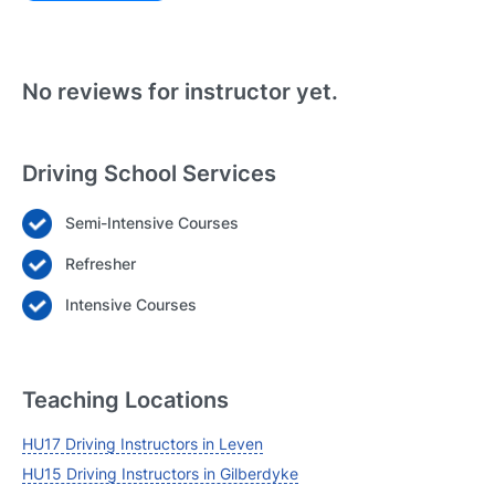
Existing User
N
No reviews for instructor yet.
Driving School Services
Semi-Intensive Courses
Login
Refresher
Forgot your password? Reset it
Intensive Courses
Teaching Locations
HU17 Driving Instructors in Leven
HU15 Driving Instructors in Gilberdyke