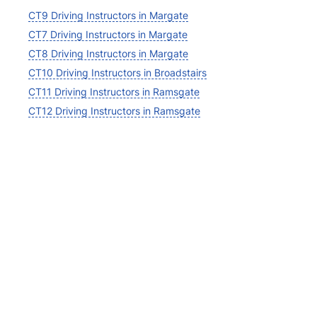
CT9 Driving Instructors in Margate
CT7 Driving Instructors in Margate
CT8 Driving Instructors in Margate
CT10 Driving Instructors in Broadstairs
CT11 Driving Instructors in Ramsgate
CT12 Driving Instructors in Ramsgate