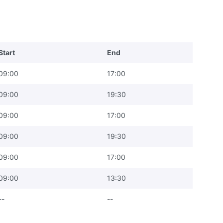
Start
End
09:00
17:00
09:00
19:30
09:00
17:00
09:00
19:30
09:00
17:00
09:00
13:30
--
--