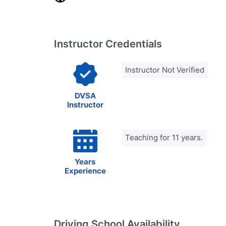
Instructor Credentials
Instructor Not Verified
DVSA
Instructor
Teaching for 11 years.
Years
Experience
Driving School Availability