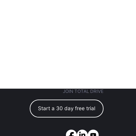
JOIN TOTAL DRIVE
Start a 30 day free trial