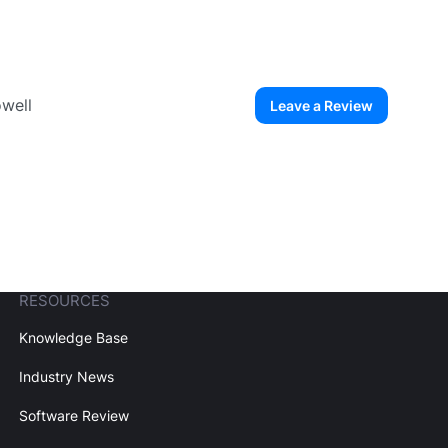
owell
Leave a Review
ew User
Create Account
RESOURCES
Knowledge Base
Industry News
Software Review