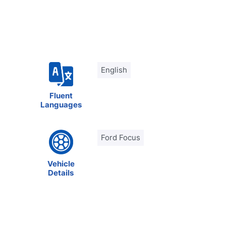
English
Fluent
Languages
Ford Focus
Vehicle
Details