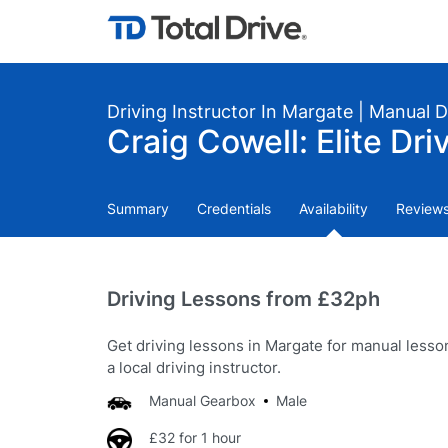
Driving Instructor In Margate | Manual 
Craig Cowell: Elite Dri
Summary
Credentials
Availability
Review
Driving Lessons from £32ph
Get driving lessons in Margate for manual lesso
a local driving instructor.
Manual Gearbox
Male
£32 for 1 hour