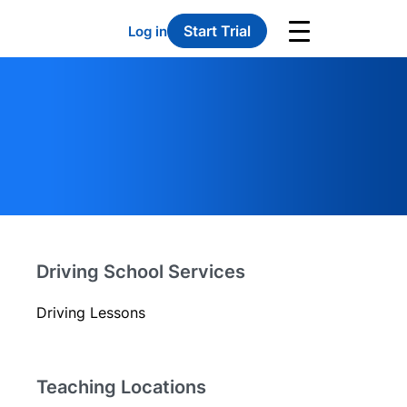
Start Trial
Log in
Driving School Services
Driving Lessons
Teaching Locations