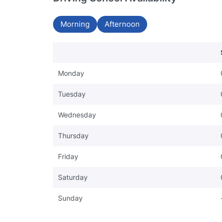
Morning
Afternoon
Monday
Tuesday
Wednesday
Thursday
Friday
Saturday
Sunday