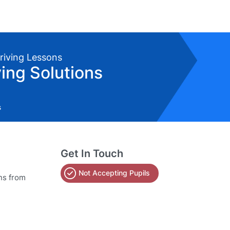
Driving Lessons
ving Solutions
s
Get In Touch
Not Accepting Pupils
ns from