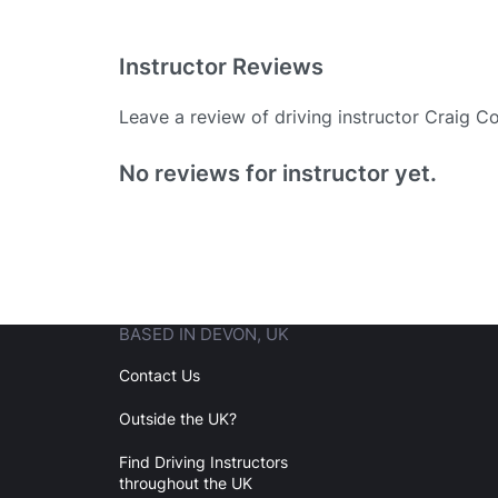
Instructor Reviews
Leave a review of driving instructor Craig C
Existing User
No reviews for instructor yet.
N
BASED IN DEVON, UK
Login
Contact Us
Outside the UK?
Forgot your password? Reset it
Find Driving Instructors
throughout the UK