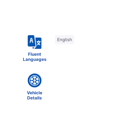
English
Fluent
Languages
Vehicle
Details