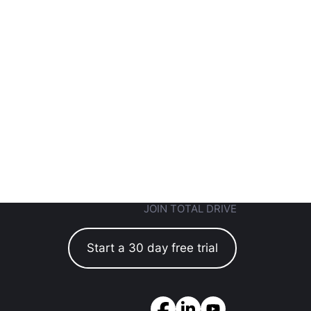
JOIN TOTAL DRIVE
Start a 30 day free trial