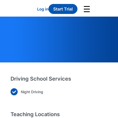
Start Trial
Log in
Driving School Services
Night Driving
Teaching Locations