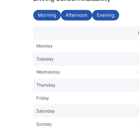
Morning
Afternoon
Evening
Monday
Tuesday
Wednesday
Thursday
Friday
Saturday
Sunday