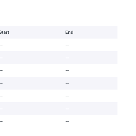
Start
End
--
--
--
--
--
--
--
--
--
--
--
--
--
--