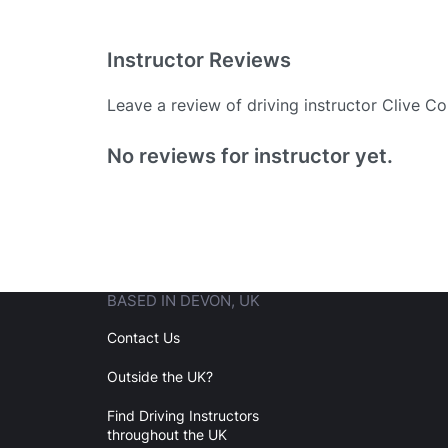
Instructor Reviews
Leave a review of driving instructor Clive C
Existing User
No reviews for instructor yet.
N
BASED IN DEVON, UK
Login
Contact Us
Outside the UK?
Forgot your password? Reset it
Find Driving Instructors
throughout the UK