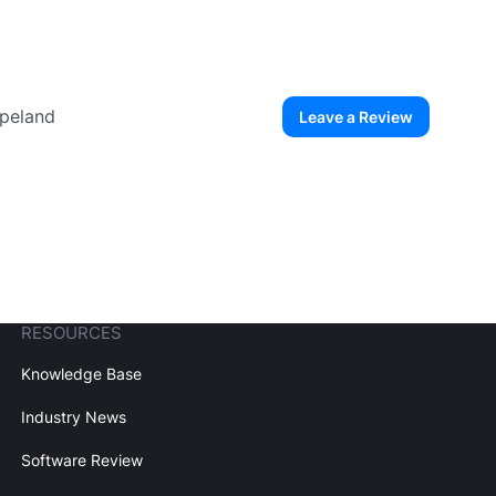
opeland
Leave a Review
ew User
Create Account
RESOURCES
Knowledge Base
Industry News
Software Review