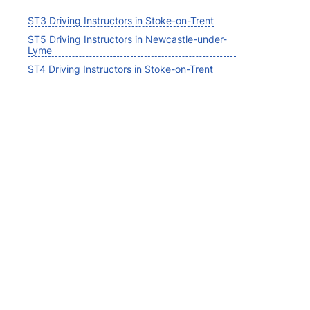
ST3 Driving Instructors in Stoke-on-Trent
ST5 Driving Instructors in Newcastle-under-
Lyme
ST4 Driving Instructors in Stoke-on-Trent