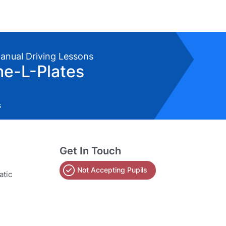
Manual Driving Lessons
he-L-Plates
s
Get In Touch
Not Accepting Pupils
atic