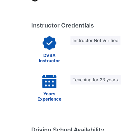
Instructor Credentials
Instructor Not Verified
DVSA
Instructor
Teaching for 23 years.
Years
Experience
Driving School Availability