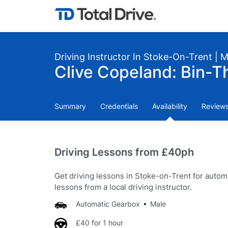
Driving Instructor In Stoke-On-Trent | 
Clive Copeland: Bin-T
Summary
Credentials
Availability
Review
Driving Lessons from £40ph
Get driving lessons in Stoke-on-Trent for autom
lessons from a local driving instructor.
Automatic Gearbox
Male
£40 for 1 hour