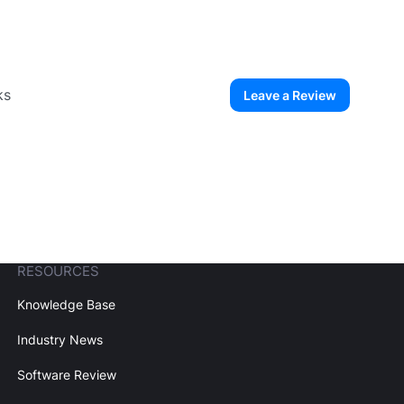
ks
Leave a Review
ew User
Create Account
RESOURCES
Knowledge Base
Industry News
Software Review