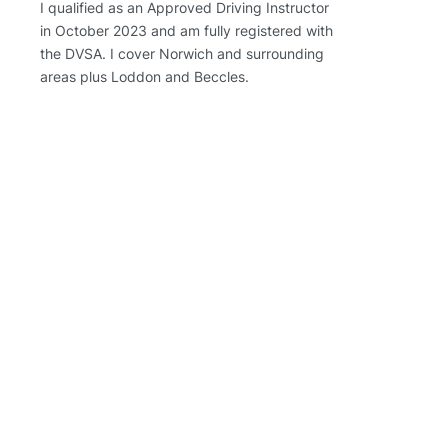
I qualified as an Approved Driving Instructor
in October 2023 and am fully registered with
the DVSA. I cover Norwich and surrounding
areas plus Loddon and Beccles.