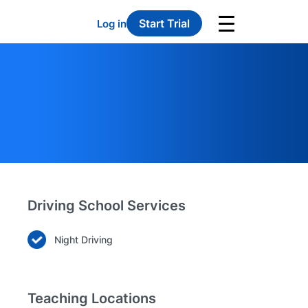
Start Trial
Log in
Driving School Services
Night Driving
Teaching Locations