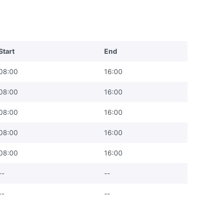
Start
End
08:00
16:00
08:00
16:00
08:00
16:00
08:00
16:00
08:00
16:00
--
--
--
--