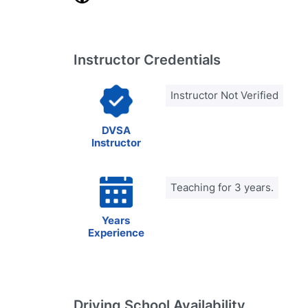
Instructor Credentials
Instructor Not Verified
DVSA
Instructor
Teaching for 3 years.
Years
Experience
Driving School Availability