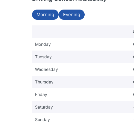
Morning
Evening
Monday
Tuesday
Wednesday
Thursday
Friday
Saturday
Sunday