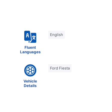
English
Fluent
Languages
Ford Fiesta
Vehicle
Details