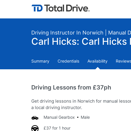
Driving Instructor In Norwich | Manual 
Carl Hicks: Carl Hicks 
Summary
Credentials
Availability
Review
Driving Lessons from £37ph
Get driving lessons in Norwich for manual less
a local driving instructor.
Manual Gearbox
Male
£37 for 1 hour