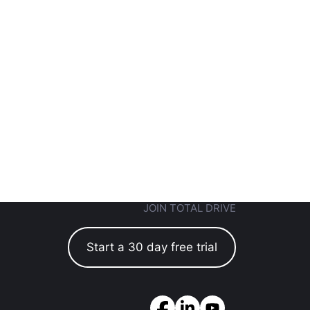
JOIN TOTAL DRIVE
Start a 30 day free trial