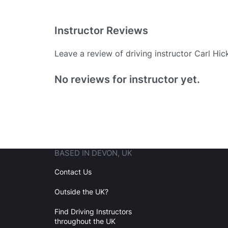
Instructor Reviews
Leave a review of driving instructor Carl Hic
Existing User
No reviews for instructor yet.
N
BASED IN DEVON, UK
Login
Contact Us
Outside the UK?
Forgot your password? Reset it
Find Driving Instructors
throughout the UK