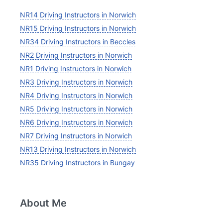
NR14 Driving Instructors in Norwich
NR15 Driving Instructors in Norwich
NR34 Driving Instructors in Beccles
NR2 Driving Instructors in Norwich
NR1 Driving Instructors in Norwich
NR3 Driving Instructors in Norwich
NR4 Driving Instructors in Norwich
NR5 Driving Instructors in Norwich
NR6 Driving Instructors in Norwich
NR7 Driving Instructors in Norwich
NR13 Driving Instructors in Norwich
NR35 Driving Instructors in Bungay
About Me