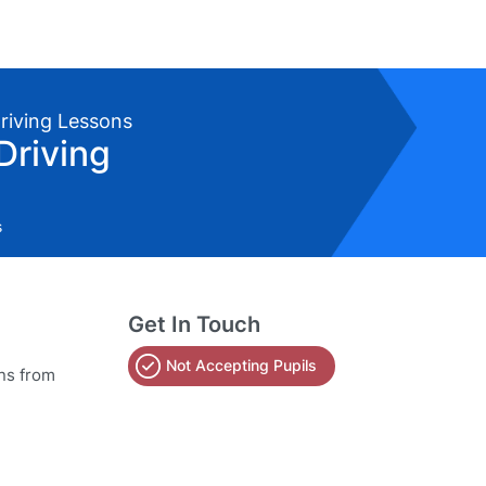
Driving Lessons
Driving
s
Get In Touch
Not Accepting Pupils
ons from