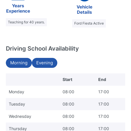
Years
Vehicle
Experience
Details
Teaching for 40 years.
Ford Fiesta Active
Driving School Availability
Morning
Evening
Start
End
Monday
08:00
17:00
Tuesday
08:00
17:00
Wednesday
08:00
17:00
Thursday
08:00
17:00