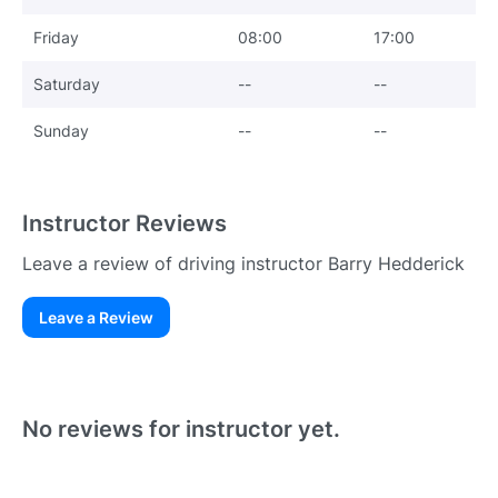
Friday
08:00
17:00
Saturday
--
--
Sunday
--
--
Instructor Reviews
Leave a review of driving instructor Barry Hedderick
Leave a Review
Existing User
N
No reviews for instructor yet.