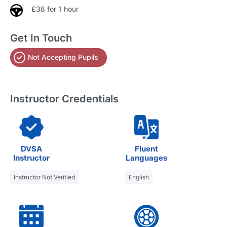
£38 for 1 hour
Get In Touch
Not Accepting Pupils
Instructor Credentials
DVSA
Fluent
Instructor
Languages
Instructor Not Verified
English