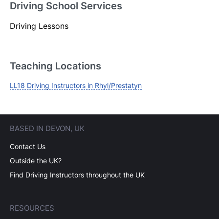
Driving School Services
Driving Lessons
Login
Forgot your password? Reset it
Teaching Locations
LL18 Driving Instructors in Rhyl/Prestatyn
BASED IN DEVON, UK
Contact Us
Outside the UK?
Find Driving Instructors throughout the UK
RESOURCES