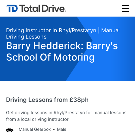
Driving Instructor In Rhyl/Prestatyn | Manual
Driving Lessons
Barry Hedderick: Barry's
School Of Motoring
Driving Lessons from £38ph
Get driving lessons in Rhyl/Prestatyn for manual lessons
from a local driving instructor.
Manual Gearbox
Male