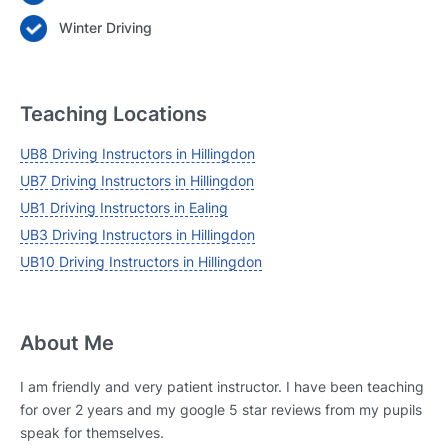
Winter Driving
Teaching Locations
UB8 Driving Instructors in Hillingdon
UB7 Driving Instructors in Hillingdon
UB1 Driving Instructors in Ealing
UB3 Driving Instructors in Hillingdon
UB10 Driving Instructors in Hillingdon
About Me
I am friendly and very patient instructor. I have been teaching
for over 2 years and my google 5 star reviews from my pupils
speak for themselves.