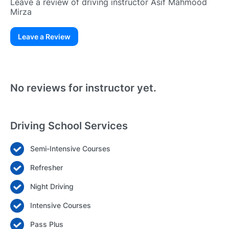
Leave a review of driving instructor Asif Mahmood
Mirza
Leave a Review
Existing User
N
No reviews for instructor yet.
Driving School Services
Semi-Intensive Courses
Login
Refresher
Forgot your password? Reset it
Night Driving
Intensive Courses
Pass Plus