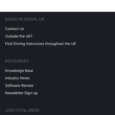
BASED IN DEVON, UK
Contact Us
Outside the UK?
Find Driving Instructors throughout the UK
RESOURCES
Knowledge Base
Industry News
Software Review
Newsletter Sign-up
JOIN TOTAL DRIVE