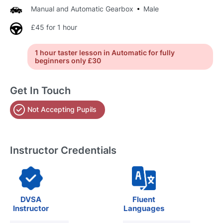
Manual and Automatic Gearbox
Male
£45 for 1 hour
1 hour taster lesson in Automatic for fully
beginners only £30
Get In Touch
Not Accepting Pupils
Instructor Credentials
DVSA
Fluent
Instructor
Languages