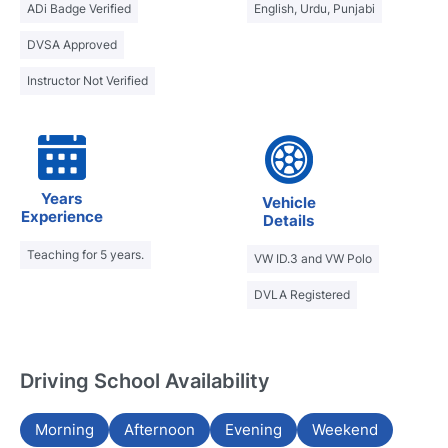
ADi Badge Verified
English, Urdu, Punjabi
DVSA Approved
Instructor Not Verified
Years
Vehicle
Experience
Details
Teaching for 5 years.
VW ID.3 and VW Polo
DVLA Registered
Driving School Availability
Morning
Afternoon
Evening
Weekend