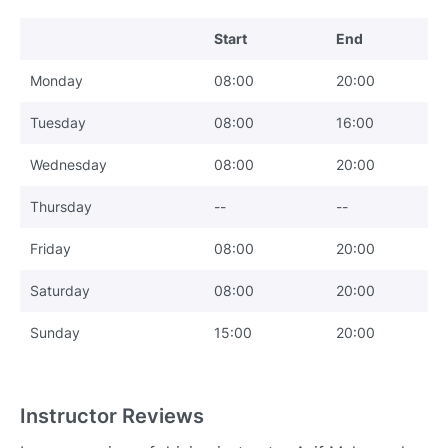
Start
End
Monday
08:00
20:00
Tuesday
08:00
16:00
Wednesday
08:00
20:00
Thursday
--
--
Friday
08:00
20:00
Saturday
08:00
20:00
Sunday
15:00
20:00
Instructor Reviews