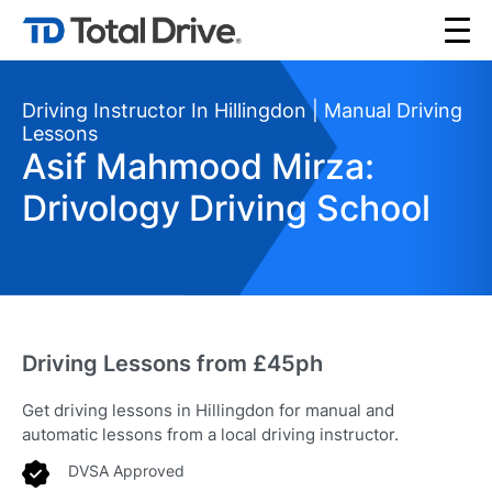
Driving Instructor In Hillingdon | Manual Driving
Lessons
Asif Mahmood Mirza:
Drivology Driving School
Driving Lessons from £45ph
Get driving lessons in Hillingdon for manual and
automatic lessons from a local driving instructor.
DVSA Approved