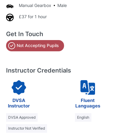
Manual Gearbox
Male
£37 for 1 hour
Get In Touch
Not Accepting Pupils
Instructor Credentials
DVSA
Fluent
Instructor
Languages
DVSA Approved
English
Instructor Not Verified