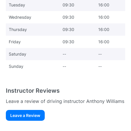
Tuesday
09:30
16:00
Wednesday
09:30
16:00
Thursday
09:30
16:00
Friday
09:30
16:00
Saturday
--
--
Sunday
--
--
Instructor Reviews
Leave a review of driving instructor Anthony Williams
Leave a Review
Existing User
N