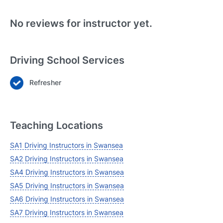
No reviews for instructor yet.
Driving School Services
Refresher
Login
Forgot your password? Reset it
Teaching Locations
SA1 Driving Instructors in Swansea
SA2 Driving Instructors in Swansea
SA4 Driving Instructors in Swansea
SA5 Driving Instructors in Swansea
SA6 Driving Instructors in Swansea
SA7 Driving Instructors in Swansea