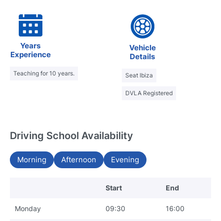
Years
Vehicle
Experience
Details
Teaching for 10 years.
Seat Ibiza
DVLA Registered
Driving School Availability
Morning
Afternoon
Evening
Start
End
Monday
09:30
16:00