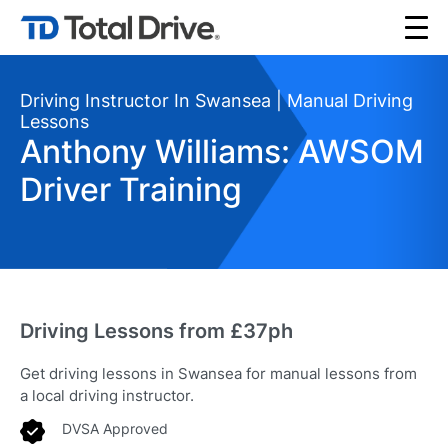
Driving Instructor In Swansea | Manual Driving
Lessons
Anthony Williams: AWSOM
Driver Training
Driving Lessons from £37ph
Get driving lessons in Swansea for manual lessons from
a local driving instructor.
DVSA Approved