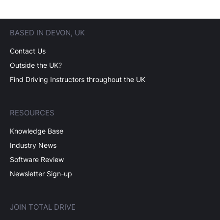
BASED IN DEVON, UK
Contact Us
Outside the UK?
Find Driving Instructors throughout the UK
RESOURCES
Knowledge Base
Industry News
Software Review
Newsletter Sign-up
JOIN TOTAL DRIVE