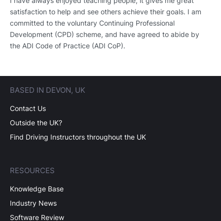
I have always enjoyed teaching people, it gives me great
satisfaction to help and see others achieve their goals. I am
committed to the voluntary Continuing Professional
Development (CPD) scheme, and have agreed to abide by
the ADI Code of Practice (ADI CoP).
BASED IN DEVON, UK
Contact Us
Outside the UK?
Find Driving Instructors throughout the UK
RESOURCES
Knowledge Base
Industry News
Software Review