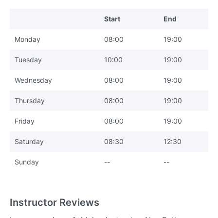
Start
End
Monday
08:00
19:00
Tuesday
10:00
19:00
Wednesday
08:00
19:00
Thursday
08:00
19:00
Friday
08:00
19:00
Saturday
08:30
12:30
Sunday
--
--
Instructor Reviews