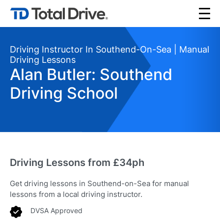
Driving Instructor In Southend-On-Sea | Manual
Driving Lessons
Alan Butler: Southend
Driving School
Driving Lessons from £34ph
Get driving lessons in Southend-on-Sea for manual
lessons from a local driving instructor.
DVSA Approved