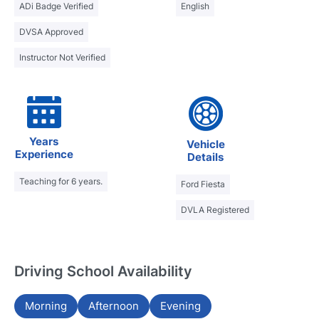
ADi Badge Verified
English
DVSA Approved
Instructor Not Verified
Years
Vehicle
Experience
Details
Teaching for 6 years.
Ford Fiesta
DVLA Registered
Driving School Availability
Morning
Afternoon
Evening