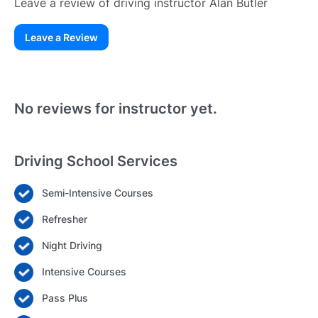
Leave a review of driving instructor Alan Butler
Leave a Review
Existing User
N
No reviews for instructor yet.
Driving School Services
Semi-Intensive Courses
Login
Refresher
Forgot your password? Reset it
Night Driving
Intensive Courses
Pass Plus