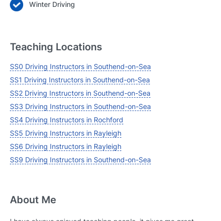
Winter Driving
Teaching Locations
SS0 Driving Instructors in Southend-on-Sea
SS1 Driving Instructors in Southend-on-Sea
SS2 Driving Instructors in Southend-on-Sea
SS3 Driving Instructors in Southend-on-Sea
SS4 Driving Instructors in Rochford
SS5 Driving Instructors in Rayleigh
SS6 Driving Instructors in Rayleigh
SS9 Driving Instructors in Southend-on-Sea
About Me