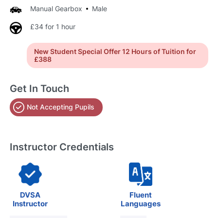
Manual Gearbox
Male
£34 for 1 hour
New Student Special Offer 12 Hours of Tuition for
£388
Get In Touch
Not Accepting Pupils
Instructor Credentials
DVSA
Fluent
Instructor
Languages